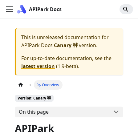
APIPark Docs
This is unreleased documentation for
APIPark Docs
Canary 🚧
version.
For up-to-date documentation, see the
latest version
(
1.9-beta
).
🦄 Overview
Version: Canary 🚧
On this page
APIPark