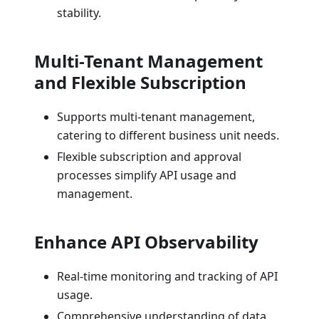
stability.
Multi-Tenant Management
and Flexible Subscription
Supports multi-tenant management,
catering to different business unit needs.
Flexible subscription and approval
processes simplify API usage and
management.
Enhance API Observability
Real-time monitoring and tracking of API
usage.
Comprehensive understanding of data