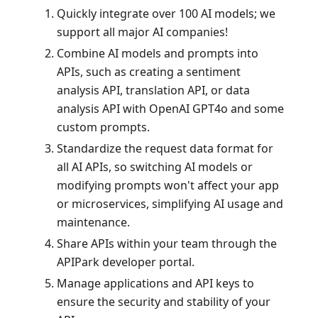
Quickly integrate over 100 AI models; we
support all major AI companies!
Combine AI models and prompts into
APIs, such as creating a sentiment
analysis API, translation API, or data
analysis API with OpenAI GPT4o and some
custom prompts.
Standardize the request data format for
all AI APIs, so switching AI models or
modifying prompts won't affect your app
or microservices, simplifying AI usage and
maintenance.
Share APIs within your team through the
APIPark developer portal.
Manage applications and API keys to
ensure the security and stability of your