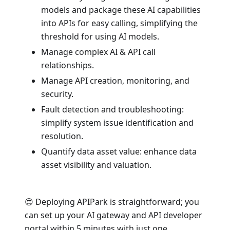
models and package these AI capabilities
into APIs for easy calling, simplifying the
threshold for using AI models.
Manage complex AI & API call
relationships.
Manage API creation, monitoring, and
security.
Fault detection and troubleshooting:
simplify system issue identification and
resolution.
Quantify data asset value: enhance data
asset visibility and valuation.
😍 Deploying APIPark is straightforward; you
can set up your AI gateway and API developer
portal within 5 minutes with just one