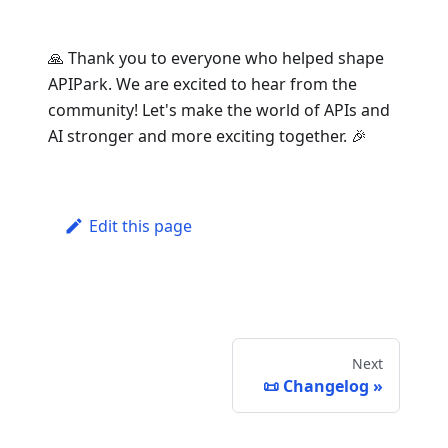
🙏 Thank you to everyone who helped shape
APIPark. We are excited to hear from the
community! Let's make the world of APIs and
AI stronger and more exciting together. 🎉
Edit this page
Next
📜 Changelog