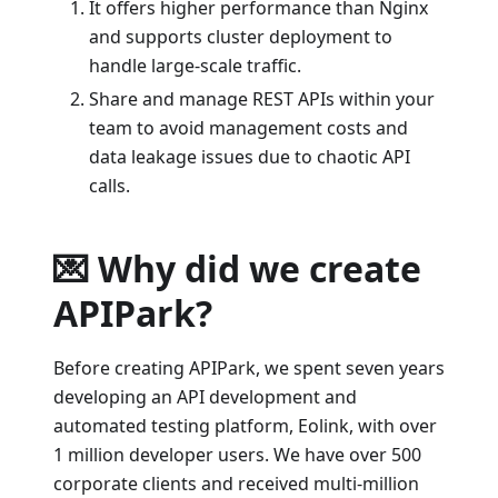
It offers higher performance than Nginx
and supports cluster deployment to
handle large-scale traffic.
Share and manage REST APIs within your
team to avoid management costs and
data leakage issues due to chaotic API
calls.
💌 Why did we create
APIPark?
Before creating APIPark, we spent seven years
developing an API development and
automated testing platform, Eolink, with over
1 million developer users. We have over 500
corporate clients and received multi-million