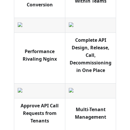
Within Teams
Conversion
Complete API
Design, Release,
Performance
Call,
Rivaling Nginx
Decommissioning
in One Place
Approve API Call
Multi-Tenant
Requests from
Management
Tenants