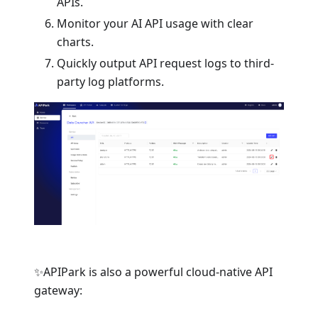
APIs.
Monitor your AI API usage with clear
charts.
Quickly output API request logs to third-
party log platforms.
✨APIPark is also a powerful cloud-native API
gateway: