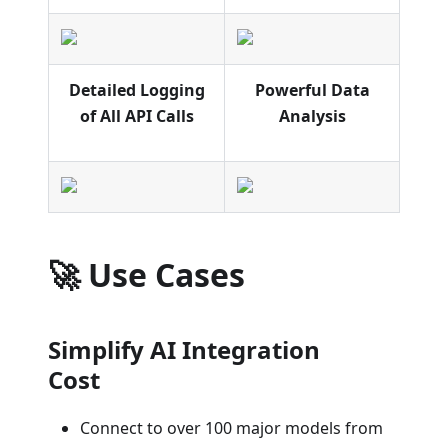
Detailed Logging
Powerful Data
of All API Calls
Analysis
🚀 Use Cases
Simplify AI Integration
Cost
Connect to over 100 major models from