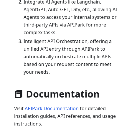
Integrate AI Agents like Langchain,
AgentGPT, Auto-GPT, Dify, etc., allowing AI
Agents to access your internal systems or
third-party APIs via APIPark for more
complex tasks.
Intelligent API Orchestration, offering a
unified API entry through APIPark to
automatically orchestrate multiple APIs
based on your request content to meet
your needs.
📕 Documentation
Visit
APIPark Documentation
for detailed
installation guides, API references, and usage
instructions.