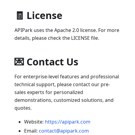
🧾 License
APIPark uses the Apache 2.0 license. For more
details, please check the LICENSE file.
💌 Contact Us
For enterprise-level features and professional
technical support, please contact our pre-
sales experts for personalized
demonstrations, customized solutions, and
quotes.
Website:
https://apipark.com
Email:
contact@apipark.com