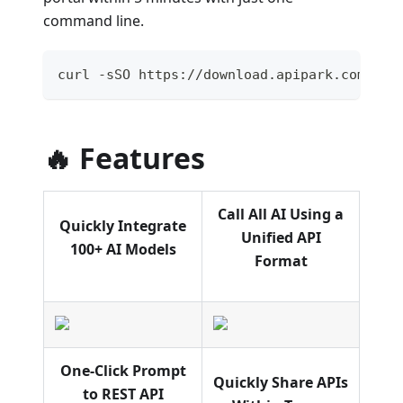
command line.
curl -sSO https://download.apipark.com/ins
🔥 Features
Call All AI Using a
Quickly Integrate
Unified API
100+ AI Models
Format
One-Click Prompt
Quickly Share APIs
to REST API