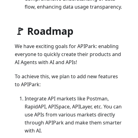
flow, enhancing data usage transparency.
🚩 Roadmap
We have exciting goals for APIPark: enabling
everyone to quickly create their products and
AI Agents with AI and APIs!
To achieve this, we plan to add new features
to APIPark:
Integrate API markets like Postman,
RapidAPI, APISpace, APILayer, etc. You can
use APIs from various markets directly
through APIPark and make them smarter
with AI.