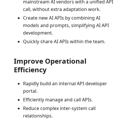
mainstream AI vendors with a unified API
call, without extra adaptation work.
Create new AI APIs by combining AI
models and prompts, simplifying AI API
development.
Quickly share AI APIs within the team.
Improve Operational
Efficiency
Rapidly build an internal API developer
portal.
Efficiently manage and call APIs.
Reduce complex inter-system call
relationships.