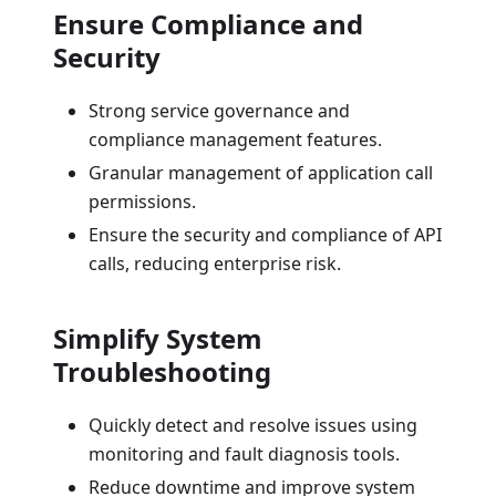
Ensure Compliance and
Security
Strong service governance and
compliance management features.
Granular management of application call
permissions.
Ensure the security and compliance of API
calls, reducing enterprise risk.
Simplify System
Troubleshooting
Quickly detect and resolve issues using
monitoring and fault diagnosis tools.
Reduce downtime and improve system