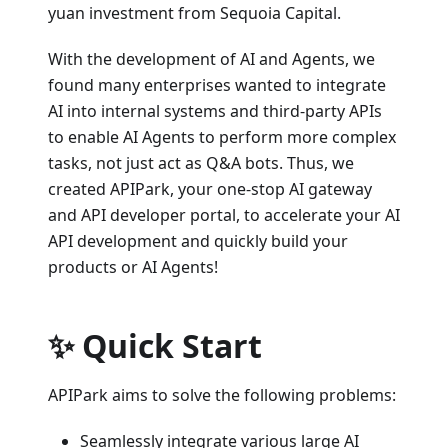
yuan investment from Sequoia Capital.
With the development of AI and Agents, we
found many enterprises wanted to integrate
AI into internal systems and third-party APIs
to enable AI Agents to perform more complex
tasks, not just act as Q&A bots. Thus, we
created APIPark, your one-stop AI gateway
and API developer portal, to accelerate your AI
API development and quickly build your
products or AI Agents!
✨ Quick Start
APIPark aims to solve the following problems:
Seamlessly integrate various large AI