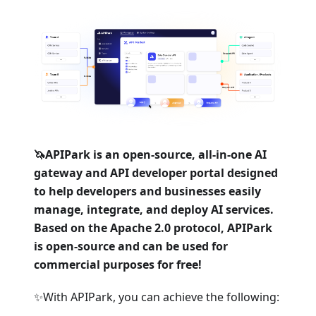
🦄APIPark is an open-source, all-in-one AI
gateway and API developer portal designed
to help developers and businesses easily
manage, integrate, and deploy AI services.
Based on the Apache 2.0 protocol, APIPark
is open-source and can be used for
commercial purposes for free!
✨With APIPark, you can achieve the following: