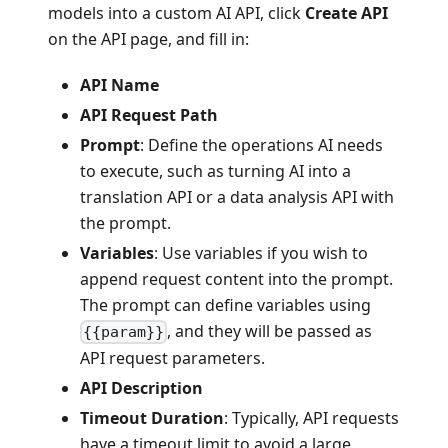
models into a custom AI API, click
Create API
on the API page, and fill in:
API Name
API Request Path
Prompt
: Define the operations AI needs
to execute, such as turning AI into a
translation API or a data analysis API with
the prompt.
Variables
: Use variables if you wish to
append request content into the prompt.
The prompt can define variables using
, and they will be passed as
{{param}}
API request parameters.
API Description
Timeout Duration
: Typically, API requests
have a timeout limit to avoid a large