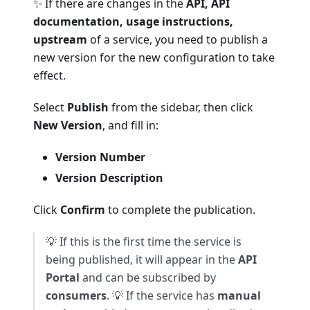
✨ If there are changes in the
API, API
documentation, usage instructions,
upstream
of a service, you need to publish a
new version for the new configuration to take
effect.
Select
Publish
from the sidebar, then click
New Version
, and fill in:
Version Number
Version Description
Click
Confirm
to complete the publication.
💡 If this is the first time the service is
being published, it will appear in the
API
Portal
and can be subscribed by
consumers
. 💡 If the service has
manual