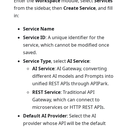
Enter the
Workspace
module, select
Services
from the sidebar, then
Create Service
, and fill
in:
Service Name
Service ID
: A unique identifier for the
service, which cannot be modified once
saved.
Service Type
, select
AI Service
:
AI Service
: AI Gateway, converting
different AI models and Prompts into
unified REST APIs through APIPark.
REST Service
: Traditional API
Gateway, which can connect to
microservices or HTTP REST APIs.
Default AI Provider
: Select the AI
provider whose API will be the default