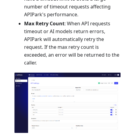
number of timeout requests affecting
APIPark's performance.
Max Retry Count
: When API requests
timeout or AI models return errors,
APIPark will automatically retry the
request. If the max retry count is
exceeded, an error will be returned to the
caller.