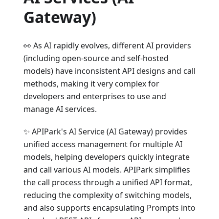
Gateway)
👀 As AI rapidly evolves, different AI providers
(including open-source and self-hosted
models) have inconsistent API designs and call
methods, making it very complex for
developers and enterprises to use and
manage AI services.
✨ APIPark's AI Service (AI Gateway) provides
unified access management for multiple AI
models, helping developers quickly integrate
and call various AI models. APIPark simplifies
the call process through a unified API format,
reducing the complexity of switching models,
and also supports encapsulating Prompts into