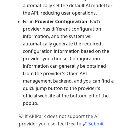
automatically set the default AI model for
the API, reducing user operations.
Fill in
Provider Configuration
: Each
provider has different configuration
information, and the system will
automatically generate the required
configuration information based on the
provider you choose. Configuration
information can generally be obtained
from the provider's Open API
management backend, and you can find a
quick jump button to the provider's
official website at the bottom left of the
popup.
💡 If APIPark does not support the AI
provider you use, feel free to
🔗 Submit