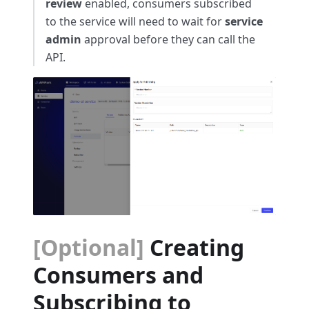
review
enabled, consumers subscribed
to the service will need to wait for
service
admin
approval before they can call the
API.
[Optional]
Creating
Consumers and
Subscribing to