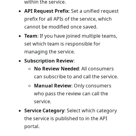
within the service.
API Request Prefix
: Set a unified request
prefix for all APIs of the service, which
cannot be modified once saved.
Team
: If you have joined multiple teams,
set which team is responsible for
managing the service.
Subscription Review
:
No Review Needed
: All consumers
can subscribe to and call the service.
Manual Review
: Only consumers
who pass the review can call the
service.
Service Category
: Select which category
the service is published to in the API
portal.