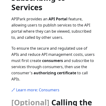
Services
APIPark provides an
API Portal
feature,
allowing users to publish services to the API
portal where they can be viewed, subscribed
to, and called by other users.
To ensure the secure and regulated use of
APIs and reduce API management costs, users
must first create
consumers
and subscribe to
services through consumers, then use the
consumer's
authorizing certificate
to call
APIs.
🔗 Learn more: Consumers
[Optional]
Calling the