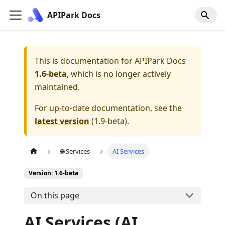
APIPark Docs
This is documentation for
APIPark Docs
1.6-beta
, which is no longer actively
maintained.
For up-to-date documentation, see the
latest version
(
1.9-beta
).
🌐 Services
AI Services
Version: 1.6-beta
On this page
AI Services (AI