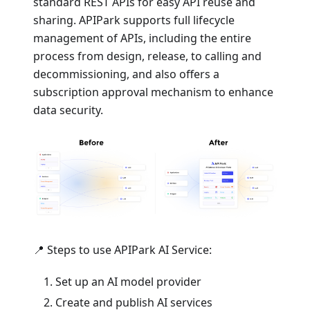
standard REST APIs for easy API reuse and
sharing. APIPark supports full lifecycle
management of APIs, including the entire
process from design, release, to calling and
decommissioning, and also offers a
subscription approval mechanism to enhance
data security.
📍 Steps to use APIPark AI Service:
Set up an AI model provider
Create and publish AI services