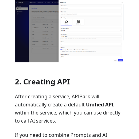
2. Creating API
After creating a service, APIPark will
automatically create a default
Unified API
within the service, which you can use directly
to call AI services.
If you need to combine Prompts and AI