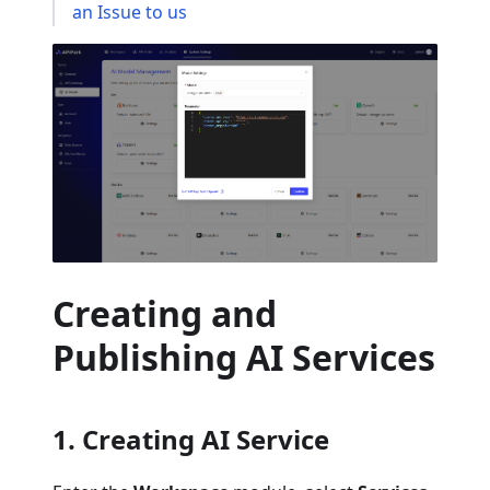
an Issue to us
Creating and
Publishing AI Services
1. Creating AI Service