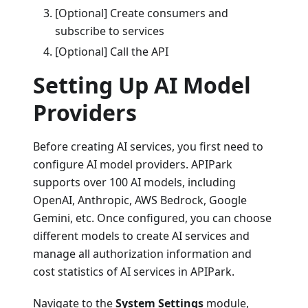
[Optional] Create consumers and
subscribe to services
[Optional] Call the API
Setting Up AI Model
Providers
Before creating AI services, you first need to
configure AI model providers. APIPark
supports over 100 AI models, including
OpenAI, Anthropic, AWS Bedrock, Google
Gemini, etc. Once configured, you can choose
different models to create AI services and
manage all authorization information and
cost statistics of AI services in APIPark.
Navigate to the
System Settings
module,