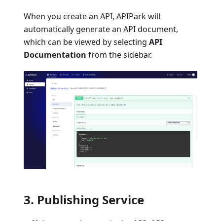
When you create an API, APIPark will
automatically generate an API document,
which can be viewed by selecting
API
Documentation
from the sidebar.
3. Publishing Service