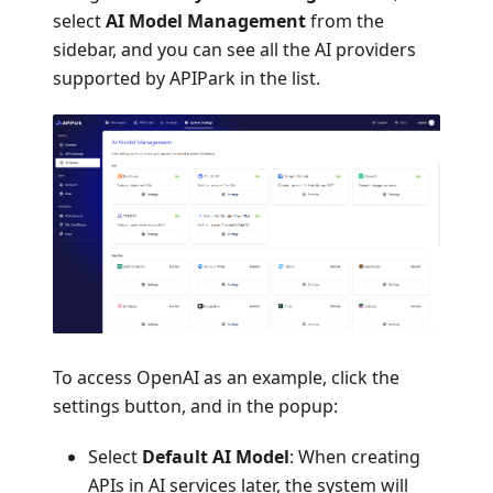
select
AI Model Management
from the
sidebar, and you can see all the AI providers
supported by APIPark in the list.
To access OpenAI as an example, click the
settings button, and in the popup:
Select
Default AI Model
: When creating
APIs in AI services later, the system will