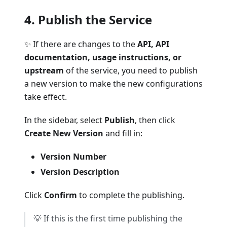
4. Publish the Service
✨ If there are changes to the
API, API
documentation, usage instructions, or
upstream
of the service, you need to publish
a new version to make the new configurations
take effect.
In the sidebar, select
Publish
, then click
Create New Version
and fill in:
Version Number
Version Description
Click
Confirm
to complete the publishing.
💡 If this is the first time publishing the