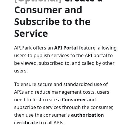
Consumer and
Subscribe to the
Service
APIPark offers an
API Portal
feature, allowing
users to publish services to the API portal to
be viewed, subscribed to, and called by other
users.
To ensure secure and standardized use of
APIs and reduce management costs, users
need to first create a
Consumer
and
subscribe to services through the consumer,
then use the consumer's
authorization
certificate
to call APIs.