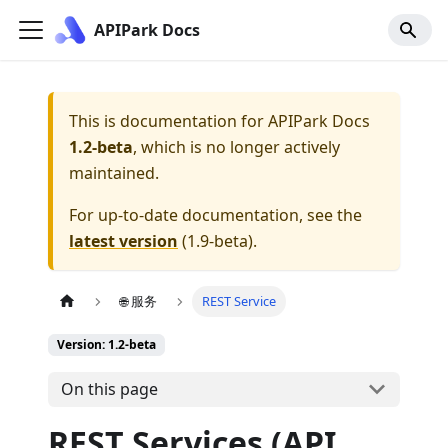
APIPark Docs
This is documentation for
APIPark Docs
1.2-beta
, which is no longer actively
maintained.
For up-to-date documentation, see the
latest version
(
1.9-beta
).
🌐 服务
REST Service
Version: 1.2-beta
On this page
REST Services (API