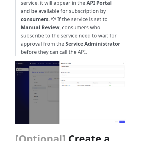
service, it will appear in the
API Portal
and be available for subscription by
consumers
. 💡 If the service is set to
Manual Review
, consumers who
subscribe to the service need to wait for
approval from the
Service Administrator
before they can call the API.
[Optional]
Create a