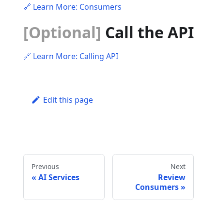
🔗 Learn More: Consumers
[Optional]
Call the API
🔗 Learn More: Calling API
Edit this page
Previous
Next
AI Services
Review
Consumers