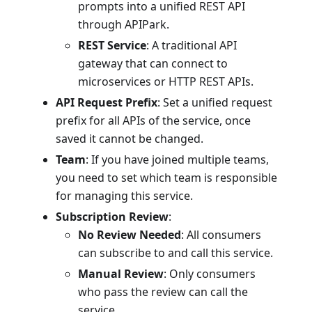
prompts into a unified REST API
through APIPark.
REST Service
: A traditional API
gateway that can connect to
microservices or HTTP REST APIs.
API Request Prefix
: Set a unified request
prefix for all APIs of the service, once
saved it cannot be changed.
Team
: If you have joined multiple teams,
you need to set which team is responsible
for managing this service.
Subscription Review
:
No Review Needed
: All consumers
can subscribe to and call this service.
Manual Review
: Only consumers
who pass the review can call the
service.