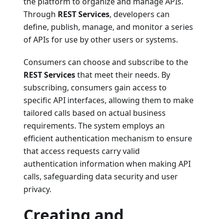
the platform to organize and manage APIs.
Through
REST Services
, developers can
define, publish, manage, and monitor a series
of APIs for use by other users or systems.
Consumers can choose and subscribe to the
REST Services
that meet their needs. By
subscribing, consumers gain access to
specific API interfaces, allowing them to make
tailored calls based on actual business
requirements. The system employs an
efficient authentication mechanism to ensure
that access requests carry valid
authentication information when making API
calls, safeguarding data security and user
privacy.
Creating and