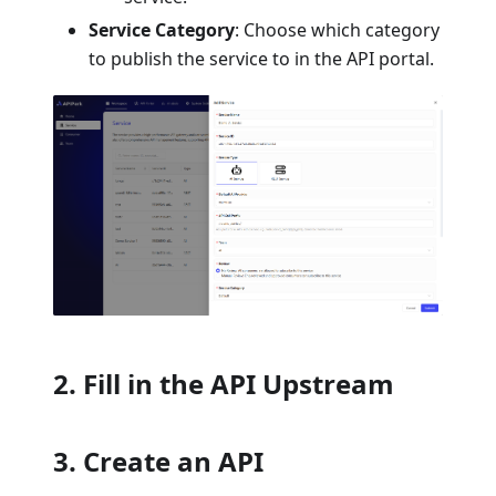
Service Category
: Choose which category
to publish the service to in the API portal.
2. Fill in the API Upstream
3. Create an API