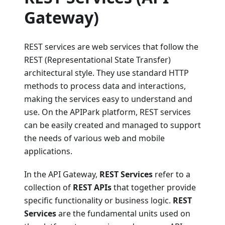
Gateway)
REST services are web services that follow the
REST (Representational State Transfer)
architectural style. They use standard HTTP
methods to process data and interactions,
making the services easy to understand and
use. On the APIPark platform, REST services
can be easily created and managed to support
the needs of various web and mobile
applications.
In the API Gateway,
REST Services
refer to a
collection of
REST APIs
that together provide
specific functionality or business logic.
REST
Services
are the fundamental units used on