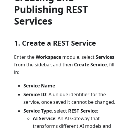
Publishing REST
Services
1. Create a REST Service
Enter the
Workspace
module, select
Services
from the sidebar, and then
Create Service
, fill
in:
Service Name
Service ID
: A unique identifier for the
service, once saved it cannot be changed.
Service Type
, select
REST Service
:
AI Service
: An AI Gateway that
transforms different AI models and